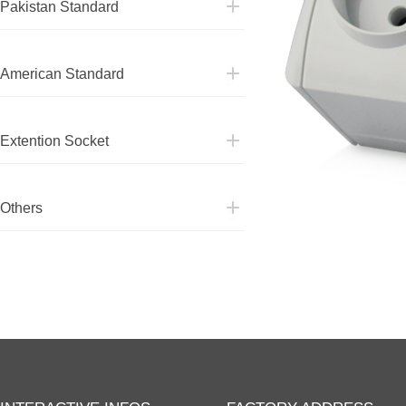
Pakistan Standard
American Standard
American Standard
Extention Socket
Extention Socket
Others
Others