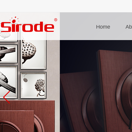
Home
Ab