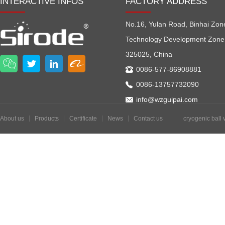
INTERACTIVE INFOS
FACTORY ADDRESS
No.16, Yulan Road, Binhai Zon
Technology Development Zone
325025, China
0086-577-86908881
0086-13757732090
info@wzguipai.com
About us
Products
Certificate
News
Contact us
cryogenic ball 