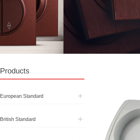
Products
European Standard
European Standard
British Standard
British Standard
Pakistan Standard