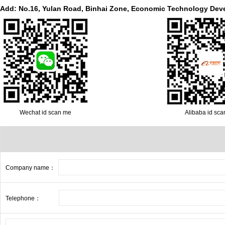
Add: No.16, Yulan Road, Binhai Zone, Economic Technology Dev
Wechat id scan me
Alibaba id sc
Company name：
Telephone：