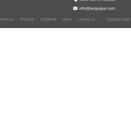
info@wzguipai.com
About us
Products
Certificate
News
Contact us
cryogenic ball 