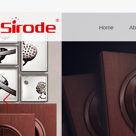
Home
Ab