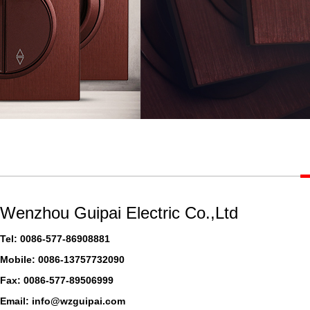
Wenzhou Guipai Electric Co.,Ltd
Tel: 0086-577-86908881
Mobile: 0086-13757732090
Fax: 0086-577-89506999
Email: info@wzguipai.com