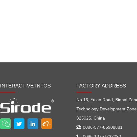
INTERACTIVE INFOS
FACTORY ADDRESS
No.16, Yulan Road, Binhai Zon
Technology Development Zone
325025, China
0086-577-86908881
0086-13757732090