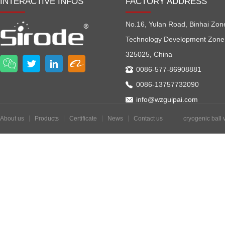
INTERACTIVE INFOS
FACTORY ADDRESS
No.16, Yulan Road, Binhai Zon
Technology Development Zone
325025, China
0086-577-86908881
0086-13757732090
info@wzguipai.com
About us
Products
Certificate
News
Contact us
cryogenic ball 